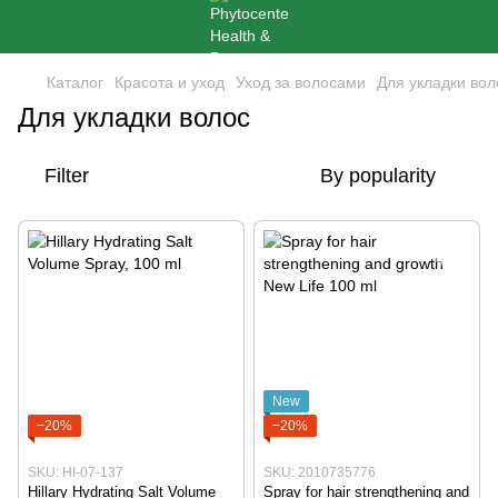
Каталог
Красота и уход
Уход за волосами
Для укладки вол
Для укладки волос
Filter
By popularity
New
−20%
−20%
SKU: HI-07-137
SKU: 2010735776
Hillary Hydrating Salt Volume
Spray for hair strengthening and