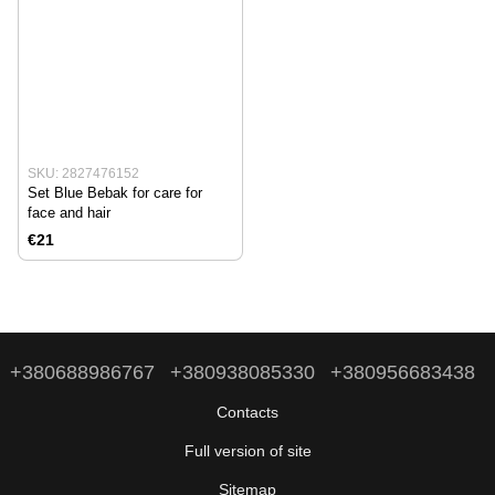
SKU: 2827476152
Set Blue Bebak for care for
face and hair
€21
+380688986767
+380938085330
+380956683438
Contacts
Full version of site
Sitemap