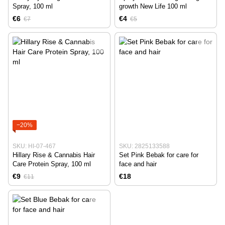
Spray, 100 ml
growth New Life 100 ml
€6
€4
€7
€5
−20%
SKU: HI-07-467
SKU: 2825133588
Hillary Rise & Cannabis Hair
Set Pink Bebak for care for
Care Protein Spray, 100 ml
face and hair
€9
€18
€11