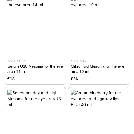
SKU: SE05
SKU: S12
Serum Q10 Mesonia for the eye
Mikrofliuid Mesonia for the eye
area 14 ml
area 10 ml
€18
€36