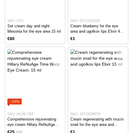
SKU: C07
SKU: 2071100520
Set cream day and night
Cream blueberry for the eye
Mesonia for the eye area 15 ml
area and ugolkov lips Elixir 40
ml
€80
€1
−15%
SKU: HI-08-793
SKU: 2071609070
Comprehensive rejuvenating
Cream regenerating with mucin
eye cream Hillary ReNuAge
snail for the eye area and
Time Warp Eye Cream, 15 ml
ugolkov lips Elixir 15 ml
€25
€1
€30