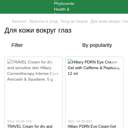
Каталог
Красота и уход
Уход за лицом
Для кожи вокруг гла
Для кожи вокруг глаз
Filter
By popularity
SKU: HI-08-319
SKU: HI-08-891
TRAVEL Cream for dry and
Hillary PDRN Eye Cream-Gel