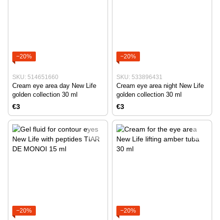
−20%
−20%
SKU: 514651660
SKU: 533896431
Cream eye area day New Life
Cream eye area night New Life
golden collection 30 ml
golden collection 30 ml
€3
€3
−20%
−20%