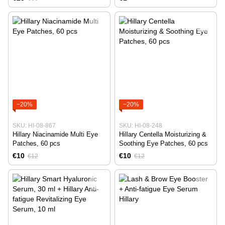
−20%
−20%
SKU: HI-08-867
SKU: HI-08-248
Hillary Niacinamide Multi Eye
Hillary Centella Moisturizing &
Patches, 60 pcs
Soothing Eye Patches, 60 pcs
€10
€10
€12
€12