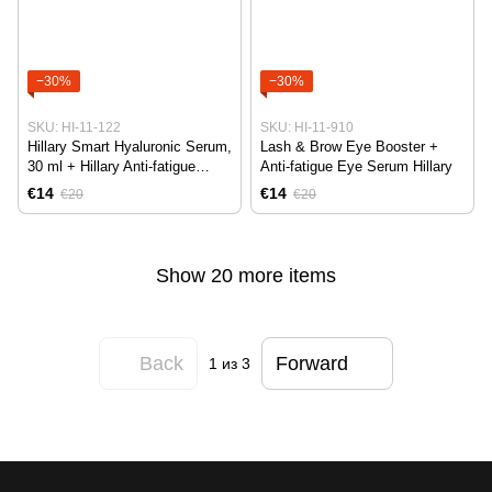
−30%
−30%
SKU: HI-11-122
SKU: HI-11-910
Hillary Smart Hyaluronic Serum,
Lash & Brow Eye Booster +
30 ml + Hillary Anti-fatigue
Anti-fatigue Eye Serum Hillary
Revitalizing Eye Serum, 10 ml
€14
€14
€20
€20
Show 20 more items
Back
Forward
1
из 3