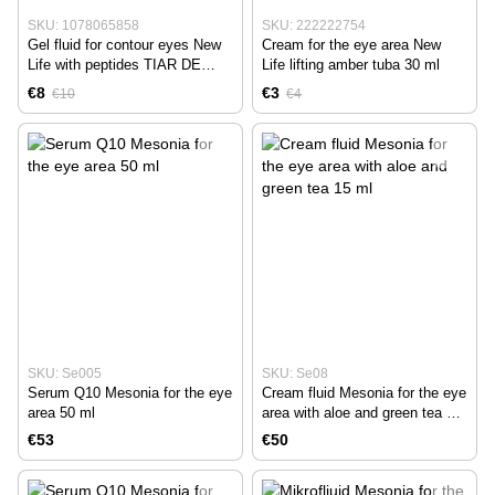
SKU: 1078065858
SKU: 222222754
Gel fluid for contour eyes New
Cream for the eye area New
Life with peptides TIAR DE
Life lifting amber tuba 30 ml
MONOI 15 ml
€8
€3
€10
€4
SKU: Se005
SKU: Se08
Serum Q10 Mesonia for the eye
Cream fluid Mesonia for the eye
area 50 ml
area with aloe and green tea 15
ml
€53
€50