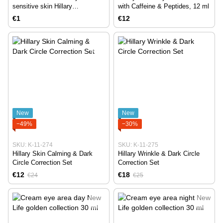
sensitive skin Hillary
with Caffeine & Peptides, 12 ml
Corneotherapy Intense Сare
€1
€12
Avocado & Squalane, 5 g
New
New
−49%
−30%
SKU: K-11-274
SKU: K-11-275
Hillary Skin Calming & Dark
Hillary Wrinkle & Dark Circle
Circle Correction Set
Correction Set
€12
€18
€24
€25