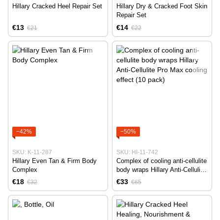
Hillary Cracked Heel Repair Set
Hillary Dry & Cracked Foot Skin
Repair Set
€13
€14
€21
€22
−42%
−50%
SKU: K-11-287
SKU: HI-11-742
Hillary Even Tan & Firm Body
Complex of cooling anti-cellulite
Complex
body wraps Hillary Anti-Cellulite
Pro Max cooling effect (10
€18
€33
€32
€65
pack)