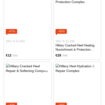
−47%
−40%
SKU: K-11-452
SKU: K-11-106
Hillary Cracked Heel Healing,
Nourishment & Protection
Complex
€12
€28
€22
€46
−40%
−35%