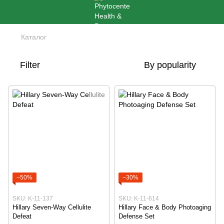
Каталог
Filter
By popularity
−50%
−30%
SKU: K-11-137
SKU: K-11-614
Hillary Seven-Way Cellulite
Hillary Face & Body Photoaging
Defeat
Defense Set