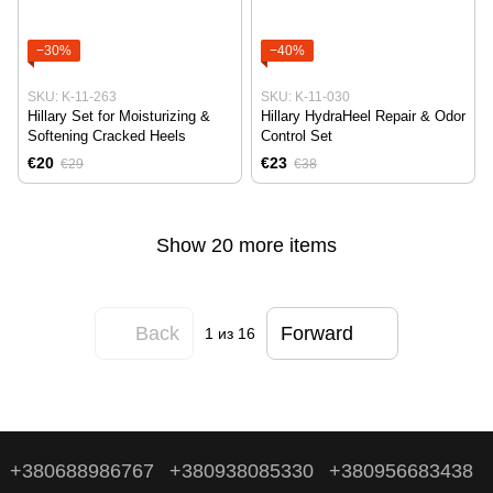
−30%
−40%
SKU: K-11-263
SKU: K-11-030
Hillary Set for Moisturizing &
Hillary HydraHeel Repair & Odor
Softening Cracked Heels
Control Set
€20
€23
€29
€38
Show 20 more items
Back
Forward
1
из 16
+380688986767
+380938085330
+380956683438