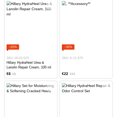
−20%
−30%
SKU: HI-03-520
SKU: K-11-970
Hillary HydraHeel Urea &
Lanolin Repair Cream, 100 ml
€6
€22
€8
€31