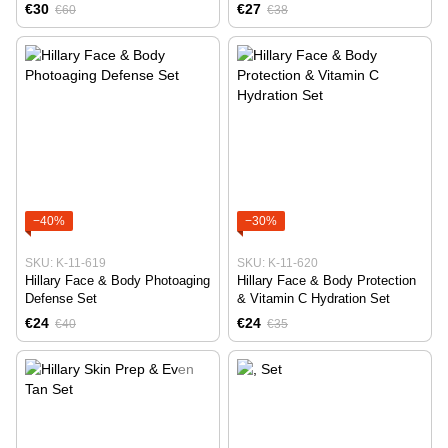
€30
€27
€60
€38
−40%
−30%
SKU: K-11-619
SKU: K-11-620
Hillary Face & Body Photoaging
Hillary Face & Body Protection
Defense Set
& Vitamin C Hydration Set
€24
€24
€40
€35