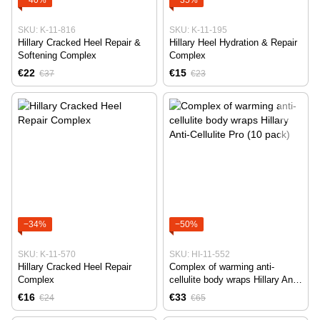
SKU: K-11-816
SKU: K-11-195
Hillary Cracked Heel Repair &
Hillary Heel Hydration & Repair
Softening Complex
Complex
€22
€15
€37
€23
−34%
−50%
SKU: K-11-570
SKU: HI-11-552
Hillary Cracked Heel Repair
Complex of warming anti-
Complex
cellulite body wraps Hillary Anti-
Cellulite Pro (10 pack)
€16
€33
€24
€65