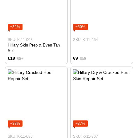
−32%
−50%
SKU: K-11-008
SKU: K-11-964
Hillary Skin Prep & Even Tan
Set
€19
€9
€27
€18
−38%
−37%
SKU: K-11-686
SKU: K-11-367