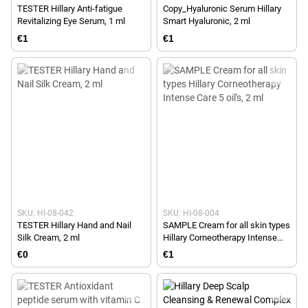
TESTER Hillary Anti-fatigue
Copy_Hyaluronic Serum Hillary
Revitalizing Eye Serum, 1 ml
Smart Hyaluronic, 2 ml
€1
€1
SKU: HI-08-042
SKU: HI-08-004
TESTER Hillary Hand and Nail
SAMPLE Cream for all skin types
Silk Cream, 2 ml
Hillary Corneotherapy Intense
Сare 5 oil's, 2 ml
€0
€1