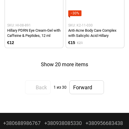
−30%
SKU: HI-08-891
SKU: K2-11-030
Hillary PDRN Eye Cream-Gel with
Anti-Acne Body Care Complex
Caffeine & Peptides, 12 ml
with Salicylic Acid Hillary
€12
€15
€21
Show 20 more items
Back
Forward
1
из 30
+380688986767
+380938085330
+380956683438