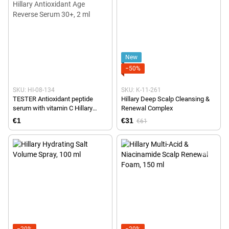
New
−50%
SKU: HI-08-134
SKU: K-11-261
TESTER Antioxidant peptide
Hillary Deep Scalp Cleansing &
serum with vitamin C Hillary
Renewal Complex
Antioxidant Age Reverse Serum
€1
€31
€61
30+, 2 ml
−20%
−20%