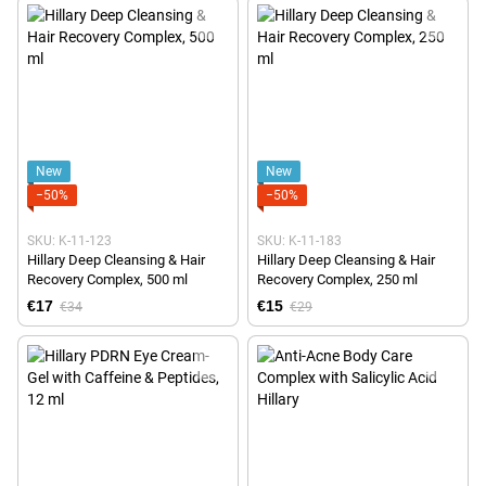
New
New
−50%
−50%
SKU: K-11-123
SKU: K-11-183
Hillary Deep Cleansing & Hair
Hillary Deep Cleansing & Hair
Recovery Complex, 500 ml
Recovery Complex, 250 ml
€17
€15
€34
€29