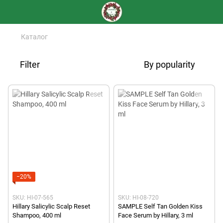
Каталог
Filter
By popularity
−20%
SKU: HI-07-565
SKU: HI-08-720
Hillary Salicylic Scalp Reset
SAMPLE Self Tan Golden Kiss
Shampoo, 400 ml
Face Serum by Hillary, 3 ml