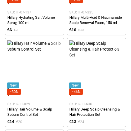
SKU: HI-07-137
SKU: HI-07-335
Hillary Hydrating Salt Volume
Hillary Multi-Acid & Niacinamide
Spray, 100 ml
Scalp Renewal Foam, 150 ml
€6
€10
€7
€13
New
New
−30%
−46%
SKU: K-11-029
SKU: K-11-636
Hillary Hair Volume & Scalp
Hillary Deep Scalp Cleansing &
Sebum Control Set
Hair Protection Set
€14
€13
€20
€24