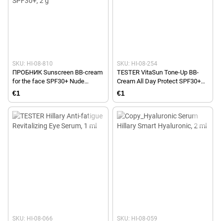
SKU: HI-08-810
SKU: HI-08-254
ПРОБНИК Sunscreen BB-cream
TESTER VitaSun Tone-Up BB-
for the face SPF30+ Nude
Cream All Day Protect SPF30+
HiLLARY VitaSun Tone-Up BB-
Ivory Hillary, 40 ml
€1
€1
Cream All Day Protect SPF30+, 2
g
SKU: HI-08-066
SKU: HI-08-059