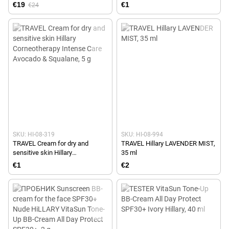
€19
€1
€24
SKU: HI-08-319
SKU: HI-08-994
TRAVEL Cream for dry and
TRAVEL Hillary LAVENDER MIST,
sensitive skin Hillary
35 ml
Corneotherapy Intense Сare
€1
€2
Avocado & Squalane, 5 g