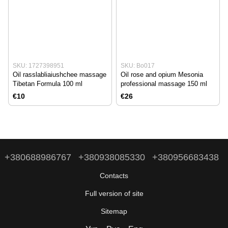
SKU: 1727398951
SKU: Bo017
Oil rasslabliaiushchee massage
Oil rose and opium Mesonia
Tibetan Formula 100 ml
professional massage 150 ml
€10
€26
+380688986767
+380938085330
+380956683438
Contacts
Full version of site
Sitemap