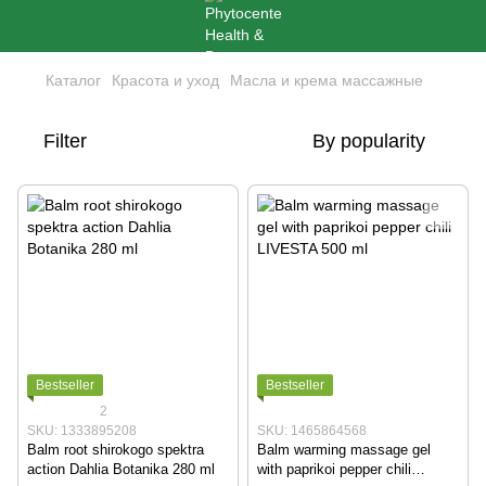
Каталог
Красота и уход
Масла и крема массажные
Filter
By popularity
Bestseller
Bestseller
2
SKU: 1333895208
SKU: 1465864568
Balm root shirokogo spektra
Balm warming massage gel
action Dahlia Botanika 280 ml
with paprikoi pepper chili