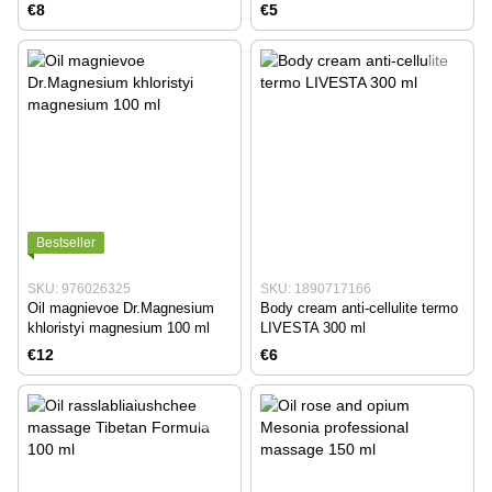
LIVESTA 500 ml
€8
€5
Bestseller
SKU: 976026325
SKU: 1890717166
Oil magnievoe Dr.Magnesium
Body cream anti-cellulite termo
khloristyi magnesium 100 ml
LIVESTA 300 ml
€12
€6