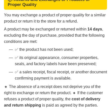
Proper Quality
You may exchange a product of proper quality for a similar
product or return it to the store for a refund.
A product may be exchanged or returned within
14 days
,
excluding the day of purchase, provided that the following
conditions are met:
✅ the product has not been used;
✅ its original appearance, consumer properties,
seals, and factory labels have been preserved;
✅ a sales receipt, fiscal receipt, or another document
confirming payment is available.
🔸 The absence of a receipt does not deprive you of the
right to exchange or return the product. 🔸 If the customer
refuses a product of proper quality, the
cost of delivery
and return shipping
is paid as agreed by the parties.