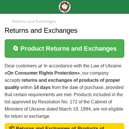
Returns and Exchanges
Returns and Exchanges
🔄 Product Returns and Exchanges
Dear customers 🌿 In accordance with the Law of Ukraine
«On Consumer Rights Protection»
, our company
accepts
returns and exchanges of products of proper
quality
within
14 days
from the date of purchase, provided
that certain requirements are met. Products included in the
list approved by Resolution No. 172 of the Cabinet of
Ministers of Ukraine dated March 19, 1994, are not eligible
for return or exchange.
📦 Returns and Exchanges of Products of