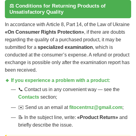
⚖️ Conditions for Returning Products of
Unsatisfactory Quality
In accordance with Article 8, Part 14, of the Law of Ukraine
«On Consumer Rights Protection»
, if there are doubts
regarding the quality of a purchased product, it may be
submitted for a
specialized examination
, which is
conducted at the consumer’s expense. A refund or product
exchange is possible only after the examination report has
been received.
🔹 If you experience a problem with a product:
📞 Contact us in any convenient way — see the
Contacts
section;
✉️ Send us an email at
fitocentrnz@gmail.com
;
📝 In the subject line, write:
«Product Return»
and
briefly describe the issue.