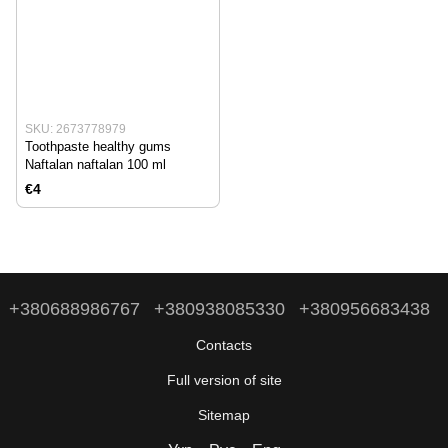
SKU: 2673778979
Toothpaste healthy gums
Naftalan naftalan 100 ml
€4
+380688986767
+380938085330
+380956683438
Contacts
Full version of site
Sitemap