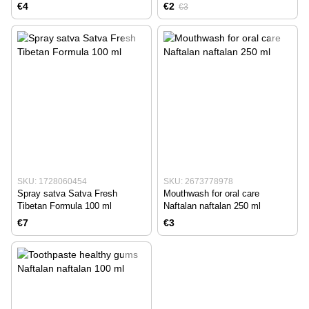
concentrate 10 ml
€4
€2
€3
SKU: 1728060454
SKU: 2673778978
Spray satva Satva Fresh
Mouthwash for oral care
Tibetan Formula 100 ml
Naftalan naftalan 250 ml
€7
€3