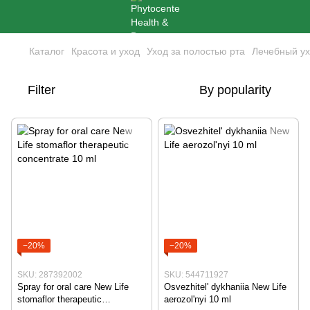
Каталог
Красота и уход
Уход за полостью рта
Лечебный ух
Filter
By popularity
−20%
−20%
SKU: 287392002
SKU: 544711927
Spray for oral care New Life
Osvezhitel' dykhaniia New Life
stomaflor therapeutic
aerozol'nyi 10 ml