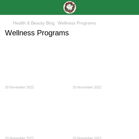
Health & Beauty Blog
Wellness Programs
Wellness Programs
20 November 2022
20 November 2022
20 November 2022
20 November 2022