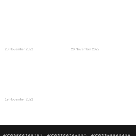
20 November 2022
20 November 2022
19 November 2022
+380688986767
+380938085330
+380956683438